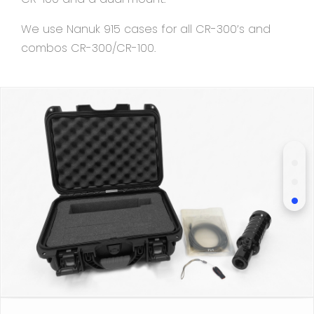
We use Nanuk 915 cases for all CR-300’s and
combos CR-300/CR-100.