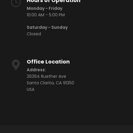
Hours of Operation
Monday - Friday
10:00 AM - 5:00 PM
Saturday - Sunday
Closed
Office Location
Address:
26364 Ruether Ave
Santa Clarita, CA 91350
USA