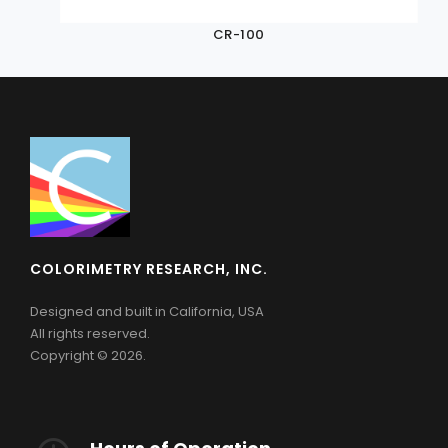
CR-100
COLORIMETRY RESEARCH, INC.
Designed and built in California, USA
All rights reserved.
Copyright © 2026.