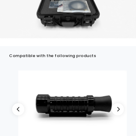
Compatible with the following products