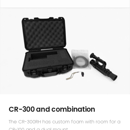
CR-300 and combination
The CR-300RH has custom foam with room for a
CR-100 and a dual mount.