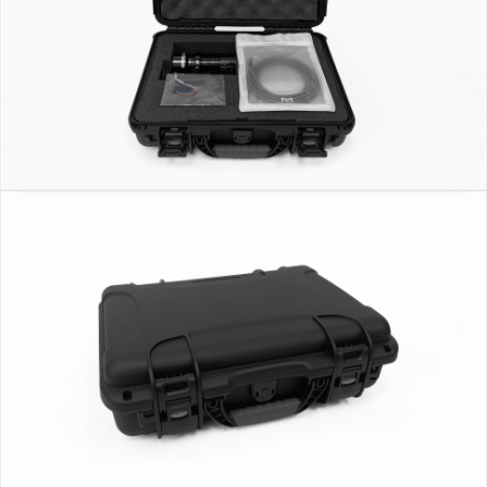
ND Filters
Filter Holder
Glasses Holder
Universal Mounting Bar
Dual Meter Mount
Long reach meter mount extension bar
Carrying Case
WC-250
WiFi Box
SOFTWARE
CRI App, Utility & SDK