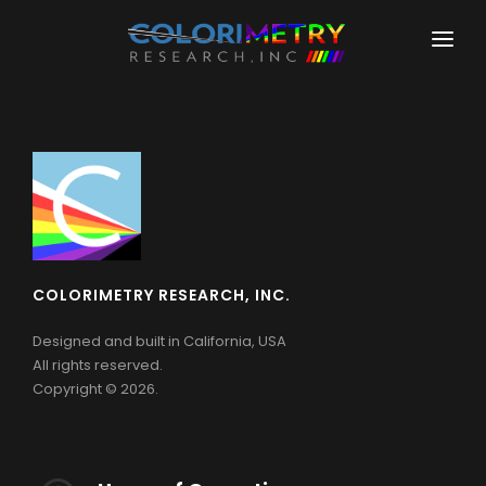
HOME
COMPANY
PRODUCTS
COLORIMETERS
DOWNLOADS
CR-100
LEARNING
COLORIMETRY RESEARCH, INC.
CR-100-SD
SUPPORT
Designed and built in California, USA
CR-200
All rights reserved.
Copyright © 2026.
PHOTOMETERS
CR-110-TA
SPECTRORADIOMETERS