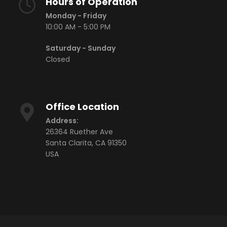
Hours of Operation
CR-250
Monday - Friday
10:00 AM - 5:00 PM
CR-250-RH
Saturday - Sunday
CR-250-IR
Closed
CR-250-FP
CR-300
Office Location
CR-300-RH
Address:
CR-280 VIS+NIR
26364 Ruether Ave
CR-280-RH VIS+NIR
Santa Clarita, CA 91350
USA
ACCESSORIES
View Finders
Rubber Hood
Illuminance Receptor