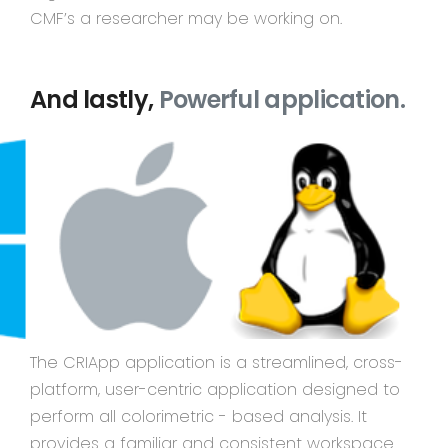
CMF’s a researcher may be working on.
And lastly,
Powerful application.
The CRIApp application is a streamlined, cross-
platform, user-centric application designed to
perform all colorimetric - based analysis. It
provides a familiar and consistent workspace