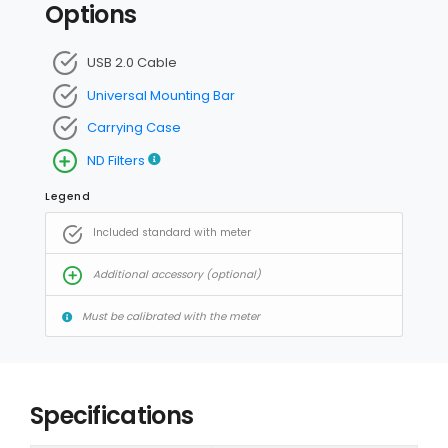
Options
USB 2.0 Cable
Universal Mounting Bar
Carrying Case
ND Filters
Legend
Included standard with meter
Additional accessory (optional)
Must be calibrated with the meter
Specifications