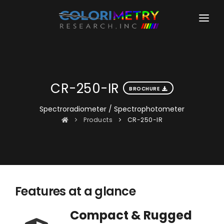
HOME
COMPANY
CR-250-IR
PRODUCTS
BROCHURE
COLORIMETERS
Spectroradiometer / Spectrophotometer
DOWNLOADS
Products
CR-250-IR
CR-100
LEARNING
CR-100-SD
SUPPORT
CR-200
PHOTOMETERS
Features at a glance
CR-110-TA
Compact & Rugged
SPECTRORADIOMETERS