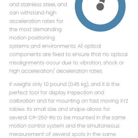
and stainless steel, and
can withstand high
acceleration rates for
the most demanding
motion positioning
systems and environments. All optical
components are fixed to ensure that no optical
misalignments occur due to vibration, shock or
high acceleration/ deceleration rates.
It weighs only 1.0 pound (0.45 kg), and it is the
perfect tool for display inspection and
calibration and for mounting on fast moving XYZ
tables. Its small size and shape allows for
several CR-250-IRs to be mounted in the same
motion control system and the simultaneous
measurement of several spots in the same