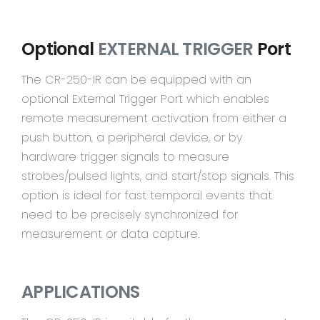
Optional
EXTERNAL TRIGGER
Port
The CR-250-IR can be equipped with an
optional External Trigger Port which enables
remote measurement activation from either a
push button, a peripheral device, or by
hardware trigger signals to measure
strobes/pulsed lights, and start/stop signals. This
option is ideal for fast temporal events that
need to be precisely synchronized for
measurement or data capture.
APPLICATIONS