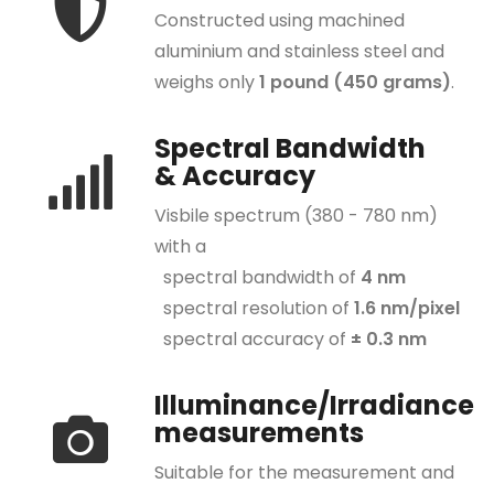
Constructed using machined
CR-250
aluminium and stainless steel and
CR-250-RH
weighs only
1 pound (450 grams)
.
CR-250-IR
Spectral Bandwidth
CR-250-FP
& Accuracy
CR-300
Visbile spectrum (380 - 780 nm)
CR-300-RH
with a
CR-280 VIS+NIR
spectral bandwidth of
4 nm
spectral resolution of
1.6 nm/pixel
CR-280-RH VIS+NIR
spectral accuracy of
± 0.3 nm
ACCESSORIES
View Finders
Illuminance/Irradiance
measurements
Rubber Hood
Suitable for the measurement and
Illuminance Receptor