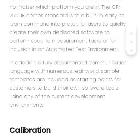
no matter which platform you are in. The CR-
250-IR comes standard with a built-in, easy-to-
learn command interpreter, for users to quickly
create their own dedicated software to
perform specific measurement tasks or for
inclusion in an Automated Test Environment.
In addition, a fully documented communication
language with numerous real-world, sample
templates are included as starting points for
customers to build their own software tools
using any of the current development
environments.
Calibration