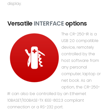
display.
Versatile
INTERFACE
options
The CR-250-IR is a
USB 2.0 compatible
device, remotely
controlled by the
host software from
any personal
computer, laptop or
net book. As an
option, the CR-250-
IR can also be controlled by an Ethernet
10BASET/100BASE-TX IEEE-802.3 compliant
connection or a RS-232 port.