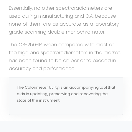
Essentially, no other spectroradiometers are
used during manufacturing and Q.A. because
none of them are as accurate as a laboratory
grade scanning double monochromator.
The CR-250-IR, when compared with most of
the high end spectroradiometers in the market,
has been found to be on par or to exceed in
accuracy and performance.
The Colorimeter Utility is an accompanying tool that
aids in updating, preserving and recovering the
state of the instrument.