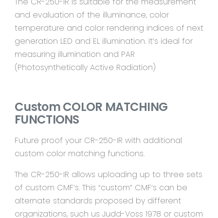
The CR-250-IR is suitable for the measurement
and evaluation of the illuminance, color
temperature and color rendering indices of next
generation LED and EL illumination. It’s ideal for
measuring illumination and PAR
(Photosynthetically Active Radiation)
Custom COLOR MATCHING
FUNCTIONS
Future proof your CR-250-IR with additional
custom color matching functions.
The CR-250-IR allows uploading up to three sets
of custom CMF’s. This “custom” CMF’s can be
alternate standards proposed by different
organizations, such us Judd-Voss 1978 or custom