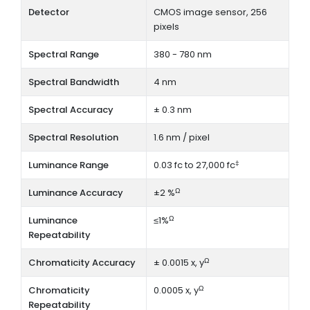
Detector
CMOS image sensor, 256
pixels
Spectral Range
380 - 780 nm
Spectral Bandwidth
4 nm
Spectral Accuracy
± 0.3 nm
Spectral Resolution
1.6 nm / pixel
‡
Luminance Range
0.03 fc to 27,000 fc
Ω
Luminance Accuracy
±2 %
Ω
Luminance
≤1%
Repeatability
Ω
Chromaticity Accuracy
± 0.0015 x, y
Ω
Chromaticity
0.0005 x, y
Repeatability